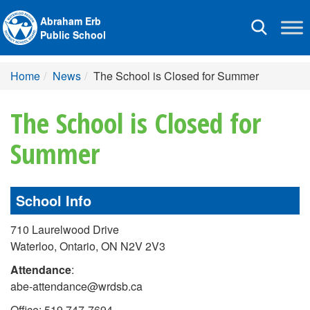
Abraham Erb
Toggle
Public School
navigation
Home
News
The School is Closed for Summer
The School is Closed for
Summer
School Info
710 Laurelwood Drive
Waterloo, Ontario, ON N2V 2V3
Attendance
:
abe-attendance@wrdsb.ca
Office: 519 747-7694