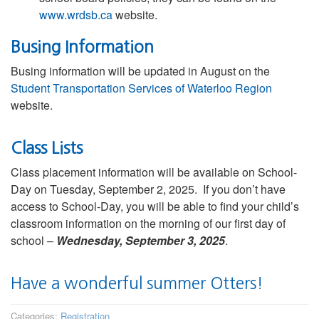
www.wrdsb.ca
website.
Busing Information
Busing information will be updated in August on the
Student Transportation Services of Waterloo Region
website.
Class Lists
Class placement information will be available on School-
Day on Tuesday, September 2, 2025. If you don’t have
access to School-Day, you will be able to find your child’s
classroom information on the morning of our first day of
school –
Wednesday, September 3, 2025
.
Have a wonderful summer Otters!
Categories:
Registration