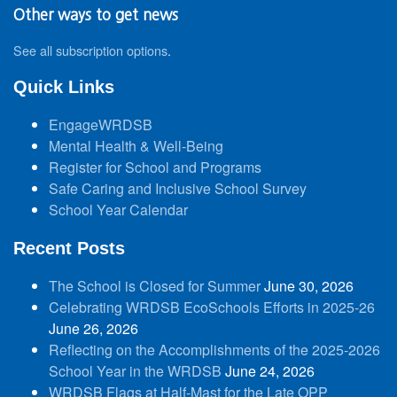
Other ways to get news
See all subscription options
.
Quick Links
EngageWRDSB
Mental Health & Well-Being
Register for School and Programs
Safe Caring and Inclusive School Survey
School Year Calendar
Recent Posts
The School is Closed for Summer
June 30, 2026
Celebrating WRDSB EcoSchools Efforts in 2025-26
June 26, 2026
Reflecting on the Accomplishments of the 2025-2026
School Year in the WRDSB
June 24, 2026
WRDSB Flags at Half-Mast for the Late OPP