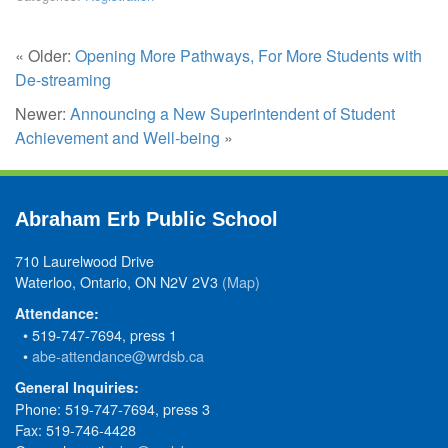
« Older:
Opening More Pathways, For More Students with
De-streaming
Newer:
Announcing a New Superintendent of Student
Achievement and Well-being
»
Abraham Erb Public School
710 Laurelwood Drive
Waterloo, Ontario, ON N2V 2V3
(Map)
Attendance:
• 519-747-7694, press 1
•
abe-attendance@wrdsb.ca
General Inquiries:
Phone: 519-747-7694, press 3
Fax: 519-746-4428