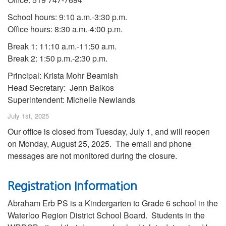
School hours: 9:10 a.m.-3:30 p.m.
Office hours: 8:30 a.m.-4:00 p.m.
Break 1: 11:10 a.m.-11:50 a.m.
Break 2: 1:50 p.m.-2:30 p.m.
Principal: Krista Mohr Beamish
Head Secretary: Jenn Balkos
Superintendent: Michelle Newlands
July 1st, 2025
Our office is closed from Tuesday, July 1, and will reopen
on Monday, August 25, 2025. The email and phone
messages are not monitored during the closure.
Registration Information
Abraham Erb PS is a Kindergarten to Grade 6 school in the
Waterloo Region District School Board. Students in the