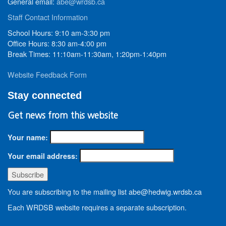
General email:
abe@wrdsb.ca
Staff Contact Information
School Hours: 9:10 am-3:30 pm
Office Hours: 8:30 am-4:00 pm
Break Times: 11:10am-11:30am, 1:20pm-1:40pm
Website Feedback Form
Stay connected
Get news from this website
Your name:
Your email address:
You are subscribing to the mailing list abe@hedwig.wrdsb.ca
Each WRDSB website requires a separate subscription.