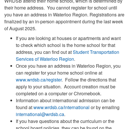
WRDSB attend their home school, which is determined by
their home address.
You cannot register for school until
you have an address in Waterloo Region
. Registrations are
finalized by an in-person appointment during the last week
of August 2025.
If you are looking at houses or apartments and want
to check which school is the home school for that
address, you can find out at
Student Transportation
Services of Waterloo Region
.
Once you have an address in Waterloo Region, you
can register for your home school online at
www.wrdsb.ca/register
. Follow the directions that
apply to your situation. Account creation must be
completed on a computer or Chromebook.
Information about international admission can be
found at
www.wrdsb.ca/international
or by emailing
international@wrdsb.ca
.
If you have questions about the curriculum or the
school board policies, they can be found on the