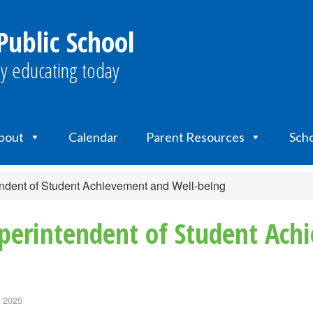
ublic School
y educating today
bout
Calendar
Parent Resources
Scho
dent of Student Achievement and Well-being
erintendent of Student Ach
, 2025