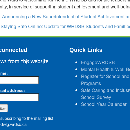
ty, in service of supporting student achievement and well-bein
:
Announcing a New Superintendent of Student Achievement an
:
Staying Safe Online: Update for WRDSB Students and Familie
connected
Quick Links
ws from this website
EngageWRDSB
Mental Health & Well-B
ame:
Register for School and
Programs
Safe Caring and Inclusi
ail address:
School Survey
School Year Calendar
subscribing to the mailing list
wig.wrdsb.ca