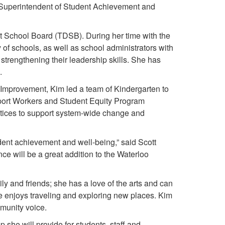
 Superintendent of Student Achievement and
ct School Board (TDSB). During her time with the
of schools, as well as school administrators with
trengthening their leadership skills. She has
l.
 Improvement, Kim led a team of Kindergarten to
rt Workers and Student Equity Program
actices to support system-wide change and
ent achievement and well-being,” said Scott
ce will be a great addition to the Waterloo
y and friends; she has a love of the arts and can
e enjoys traveling and exploring new places. Kim
munity voice.
she will provide for students, staff and