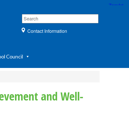
Contact Information
ol Council
ievement and Well-