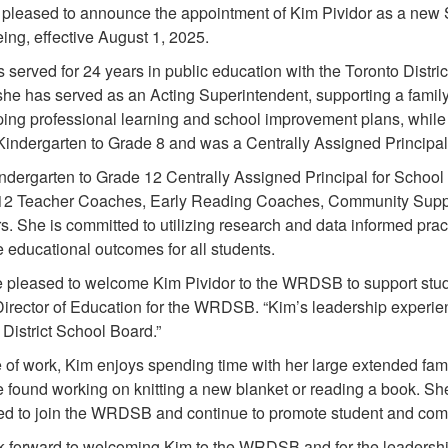
pleased to announce the appointment of Kim Pividor as a new
ing, effective August 1, 2025.
 served for 24 years in public education with the Toronto Distri
e has served as an Acting Superintendent, supporting a family 
ing professional learning and school improvement plans, while s
Kindergarten to Grade 8 and was a Centrally Assigned Principa
ndergarten to Grade 12 Centrally Assigned Principal for School
12 Teacher Coaches, Early Reading Coaches, Community Suppo
s. She is committed to utilizing research and data informed pr
 educational outcomes for all students.
 pleased to welcome Kim Pividor to the WRDSB to support stud
 Director of Education for the WRDSB. “Kim’s leadership experien
District School Board.”
 of work, Kim enjoys spending time with her large extended famil
e found working on knitting a new blanket or reading a book. Sh
ted to join the WRDSB and continue to promote student and com
 forward to welcoming Kim to the WRDSB and for the leadership 