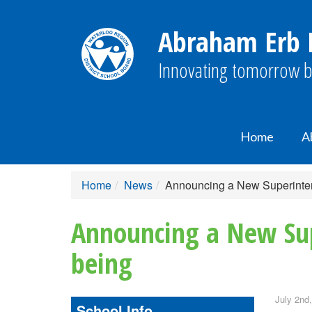
Abraham Erb P
Innovating tomorrow b
Home
A
Home
News
Announcing a New Superinten
Announcing a New Sup
being
July 2nd
School Info