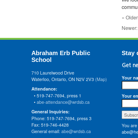
communi
« Older
Newer
Abraham Erb Public
Stay 
School
Get ne
710 Laurelwood Drive
Your n
Waterloo, Ontario, ON N2V 2V3
(Map)
Attendance:
• 519-747-7694, press 1
Your em
•
abe-attendance@wrdsb.ca
General Inquiries:
Phone: 519-747-7694, press 3
Fax: 519-746-4428
You are 
General email:
abe@wrdsb.ca
abe@hed