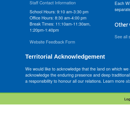
Staff Contact Information
Each WR
separate
School Hours: 9:10 am-3:30 pm
Office Hours: 8:30 am-4:00 pm
Break Times: 11:10am-11:30am,
Other 
1:20pm-1:40pm
See all 
Website Feedback Form
Territorial Acknowledgement
We would like to acknowledge that the land on which we
acknowledge the enduring presence and deep traditional 
a responsibility to honour all our relations. Learn more
ab
Log