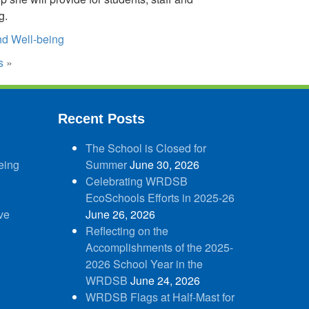
g.
d Well-being
s
»
Recent Posts
The School is Closed for
eing
Summer
June 30, 2026
Celebrating WRDSB
EcoSchools Efforts in 2025-26
ve
June 26, 2026
Reflecting on the
Accomplishments of the 2025-
2026 School Year in the
WRDSB
June 24, 2026
WRDSB Flags at Half-Mast for