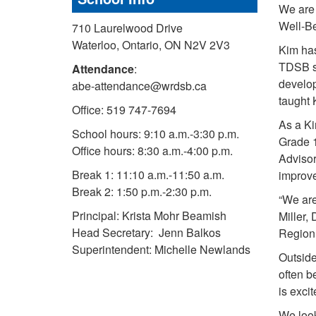
We are 
Well-Be
710 Laurelwood Drive
Waterloo, Ontario, ON N2V 2V3
Kim has
TDSB sh
Attendance
:
develop
abe-attendance@wrdsb.ca
taught 
Office: 519 747-7694
As a Ki
School hours: 9:10 a.m.-3:30 p.m.
Grade 
Office hours: 8:30 a.m.-4:00 p.m.
Advisor
Break 1: 11:10 a.m.-11:50 a.m.
improve
Break 2: 1:50 p.m.-2:30 p.m.
“We are
Principal: Krista Mohr Beamish
Miller,
Head Secretary: Jenn Balkos
Region 
Superintendent: Michelle Newlands
Outside
often b
is exci
We look