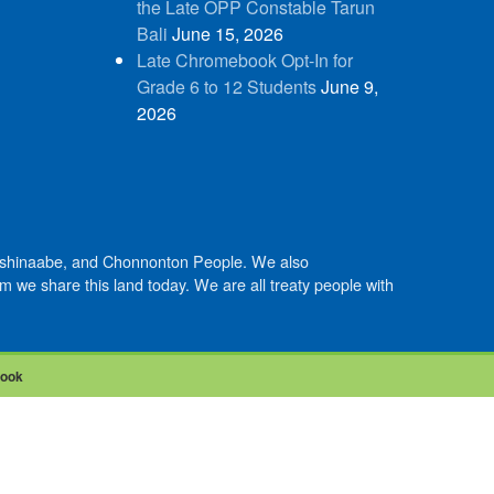
the Late OPP Constable Tarun
Bali
June 15, 2026
Late Chromebook Opt-In for
Grade 6 to 12 Students
June 9,
2026
Anishinaabe, and Chonnonton People. We also
we share this land today. We are all treaty people with
book