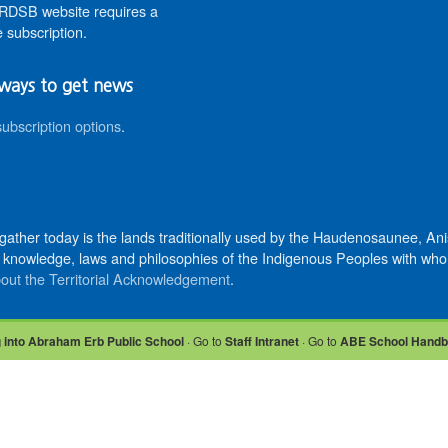
DSB website requires a
 subscription.
ways to get news
subscription options
.
 gather today is the lands traditionally used by the Haudenosaunee, 
knowledge, laws and philosophies of the Indigenous Peoples with whom 
out the Territorial Acknowledgement
.
 into Abraham Erb Public School
· Go to
Staff Intranet
· Go to
ABE School Hand